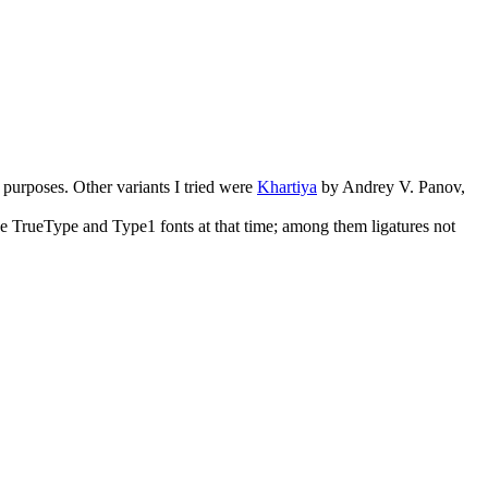
purposes. Other variants I tried were
Khartiya
by Andrey V. Panov,
 the TrueType and Type1 fonts at that time; among them ligatures not