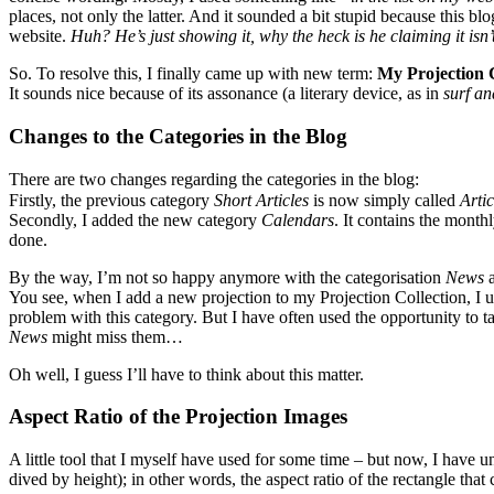
places, not only the latter. And it sounded a bit stupid because this b
website.
Huh? He’s just showing it, why the heck is he claiming it isn’
So. To resolve this, I finally came up with new term:
My Projection C
It sounds nice because of its assonance (a literary device, as in
surf an
Changes to the Categories in the Blog
There are two changes regarding the categories in the blog:
Firstly, the previous category
Short Articles
is now simply called
Artic
Secondly, I added the new category
Calendars
. It contains the month
done.
By the way, I’m not so happy anymore with the categorisation
News
You see, when I add a new projection to my Projection Collection, I u
problem with this category. But I have often used the opportunity to tal
News
might miss them…
Oh well, I guess I’ll have to think about this matter.
Aspect Ratio of the Projection Images
A little tool that I myself have used for some time – but now, I have u
dived by height); in other words, the aspect ratio of the rectangle that