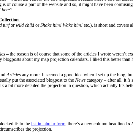
log is of course a part of the website and so, it might have been confusin
t here?
ollection
.
d turf
or
wild child
or
Shake him! Wake him!
etc.), is short and covers 
les
– the reason is of course that some of the articles I wrote weren’t ex
ly blogposts about my map projection calendars. I liked this better than 
and
Articles
any more. It seemed a good idea when I set up the blog, b
sually put the associated blogpost to the
News
category – after all, it
is
s
k a bit more detailed the projection in question, which actually fits bett
nlocked it: In the
list in tabular form
, there’s a new column headlined
x /
 circumscribes the projection.