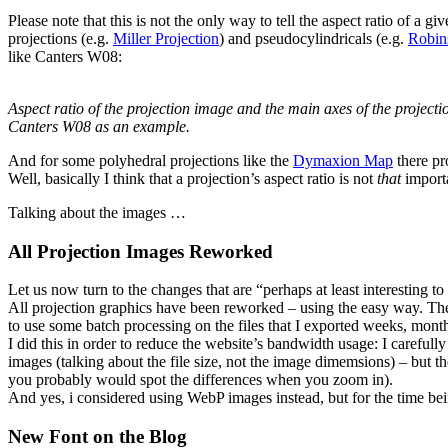
Please note that this is not the only way to tell the aspect ratio of a 
projections (e.g.
Miller Projection
) and pseudocylindricals (e.g.
Robin
like Canters W08:
Aspect ratio of the projection image and the main axes of the projecti
Canters W08 as an example.
And for some polyhedral projections like the
Dymaxion Map
there pr
Well, basically I think that a projection’s aspect ratio is not
that
importa
Talking about the images …
All Projection Images Reworked
Let us now turn to the changes that are “perhaps at least interesting t
All projection graphics have been reworked – using the easy way. T
to use some batch processing on the files that I exported weeks, month
I did this in order to reduce the website’s bandwidth usage: I carefu
images (talking about the file size, not the image dimemsions) – but t
you probably would spot the differences when you zoom in).
And yes, i considered using WebP images instead, but for the time bein
New Font on the Blog