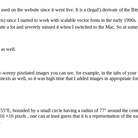
d on the website since it went live. It is a (legal!) derivate of the Bit
exts) since I started to work with scalable vector fonts in the early 1990s
ite a lot and severely missed it when I switched to the Mac. So at som
as well.
y-weeny pixelated images you can see, for example, in the tabs of your 
ntexts as well, so it was high time that I added images in appropriate f
 55°E, bounded by a small circle having a radius of 77° around the cent
f 16 ×16 pixels
, one can at least guess that it is a representation of the e
.