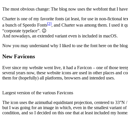
The most obvious change: The blog now uses the webfont that I have use
Charter is one of my favorite fonts (at least, for use in non-fictional t
[2]
a bunch of Speedo Fonts
, and Charter was among them. I used it qu
“corporate typeface”. 😉
And nowadays, an extended variant even is included in macOS.
Now you may understand why I liked to use the font here on the blog 
New Favicons
Ever since my website went live, it had a Favicon – one of those teen
several years now, these website icons are used in other places and co
them for (hopefully) all platforms, browsers and intended uses.
Largest version of the various Favicons
The icon uses the azimuthal equidistant projection, centered to 33°N /
but I was going for an image in which, even in the smallest variant o
condition, and so I decided on this one that at least included my home