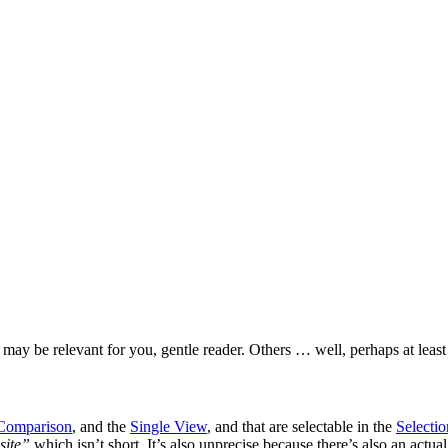
ay be relevant for you, gentle reader. Others … well, perhaps at least 
Comparison
, and the
Single View
, and that are selectable in the
Selecti
site”
which isn’t short. It’s also unprecise because there’s also an actua