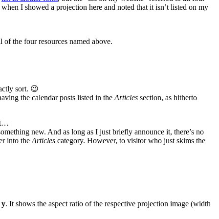
g when I showed a projection here and noted that it isn’t listed on my
all of the four resources named above.
actly sort. 😉
having the calendar posts listed in the
Articles
section, as hitherto
ut…
omething new. And as long as I just briefly announce it, there’s no
er into the
Articles
category. However, to visitor who just skims the
 y
. It shows the aspect ratio of the respective projection image (width