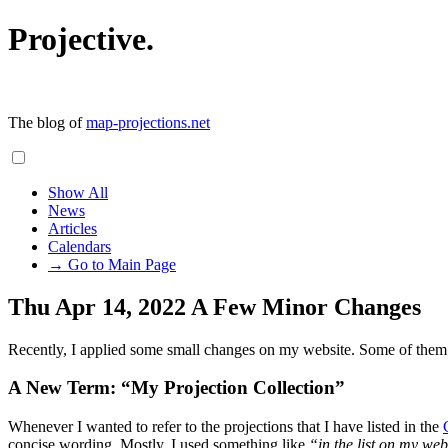
Projective.
The blog of
map-projections.net
Show All
News
Articles
Calendars
→ Go to Main Page
Thu Apr 14, 2022
A Few Minor Changes
Recently, I applied some small changes on my website. Some of them m
A New Term: “My Projection Collection”
Whenever I wanted to refer to the projections that I have listed in the
concise wording. Mostly, I used something like
“in the list on my web