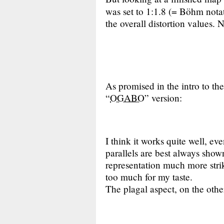
was set to 1:1.8 (= Böhm nota
the overall distortion values. 
As promised in the intro to the
“
OGABO
” version:
I think it works quite well, ev
parallels are best always shown
representation much more striki
too much for my taste.
The plagal aspect, on the othe