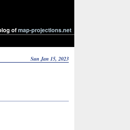
blog of
map-projections.net
Sun Jan 15, 2023