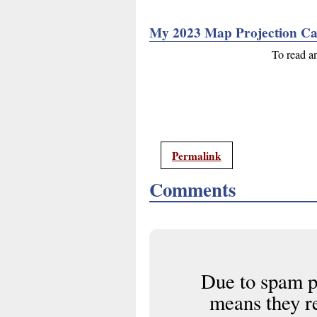
My 2023 Map Projection Ca
To read a
Permalink
Comments
Due to spam p
means they r