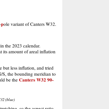
p
-
ole variant of Canters W32.
in the 2023 calendar.
t its amount of areal inflation
but less inflation, and tried
°N/S, the bounding meridian to
Canters W32 90-
uld be the
W32 (blue)
tretching, so the aspect ratio