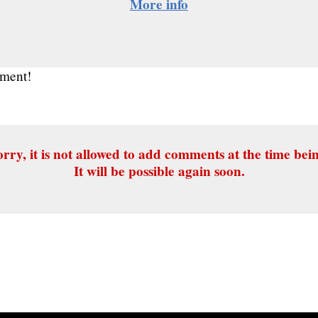
More info
mment!
rry, it is not allowed to add comments at the time bei
It will be possible again soon.