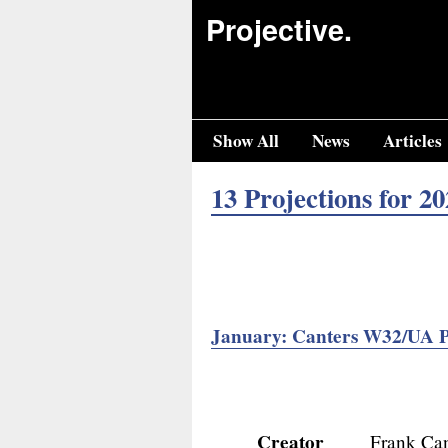
Projective.
Show All
News
Articles
13 Projections for 20
January: Canters W32/UA P
Creator
Frank Can