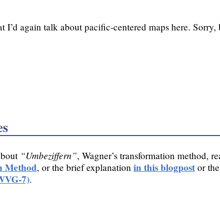
t I’d again talk about pacific-centered maps here. Sorry, 
es
“Umbeziffern”
about
, Wagner’s transformation method, r
n Method
in this blogpost
, or the brief explanation
or the
(WVG-7)
.