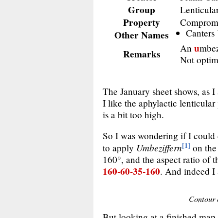
Group
Lenticula
Property
Comprom
Canters
Other Names
u
An
mbez
Remarks
Not optimi
The January sheet shows, as I
I like the aphylactic lenticula
is a bit too high.
So I was wondering if I could 
[1]
Umbeziffern
to apply
on th
160°, and the aspect ratio of 
160-60-35-160
. And indeed I 
Contour o
But looking at a finished map u