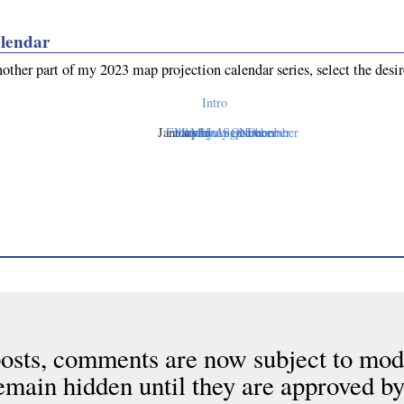
lendar
nother part of my 2023 map projection calendar series, select the desi
Intro
January
February
March
April
May
June
July
August
September
October
November
December
osts, comments are now subject to mod
emain hidden until they are approved by