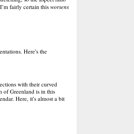
worsens
’m fairly certain this
entations. Here’s the
jections with their curved
n of Greenland is in this
ndar. Here, it’s almost a bit