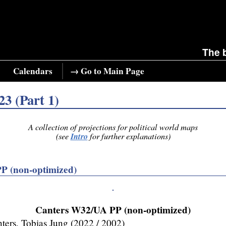
The 
Calendars
→ Go to Main Page
23 (Part 1)
A collection of projections for political world maps
Intro
(see
for further explanations)
P (non-optimized)
Canters W32/UA PP (non-optimized)
ters, Tobias Jung (2022 / 2002)