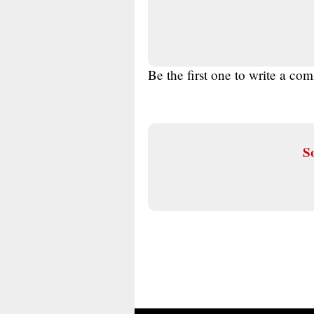
Be the first one to write a co
So