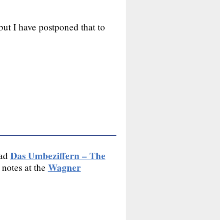
but I have postponed that to
Das Umbeziffern – The
ead
Wagner
 notes at the