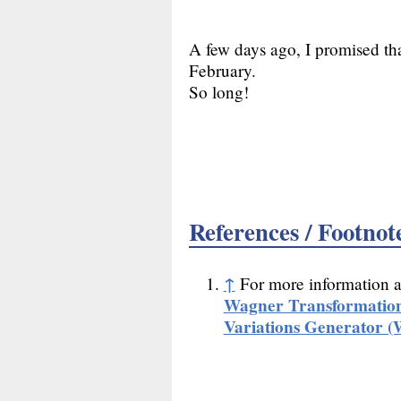
A few days ago, I promised tha
February.
So long!
References / Footnot
↑
For more information 
Wagner Transformatio
Variations Generator 