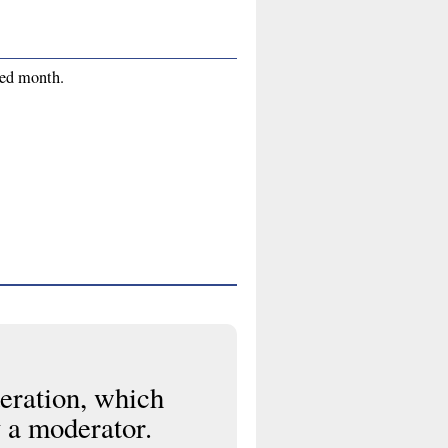
red month.
eration, which
 a moderator.