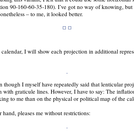
tion 90-160-60-35-180). I’ve got no way of knowing, but I
Nonetheless – to me, it looked better.
 calendar, I will show each projection in additional repres
en though I myself have repeatedly said that lenticular pro
 with graticule lines. However, I have to say: The inflatio
ng to me than on the physical or political map of the cale
r hand, pleases me without restrictions: