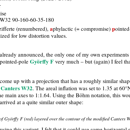
r
ise
 W32 90-160-60-35-180
a
p
ifferte (renumbered),
phylactic (= compromise)
ointed
zed for low distortion values.
 already announced, the only one of my own experiments 
Györffy F
r pointed-pole
very much – but (again) I feel tha
come up with a projection that has a roughly similar shape 
Canters W32
e
. The areal inflation was set to 1.35 at 60
the main axes to 1:1.64. Using the Böhm notation, this wo
arrived at a quite similar outer shape:
f Györffy F (red) layered over the contour of the modified Canters 
sing this variant, I felt that it could use some horizontal s