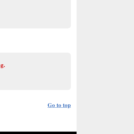
ng.
Go to top