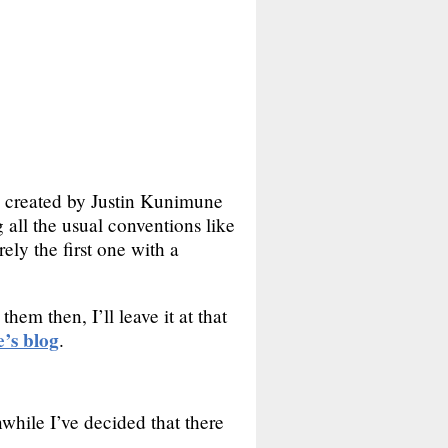
was created by Justin Kunimune
 all the usual conventions like
rely the first one with a
hem then, I’ll leave it at that
’s blog
.
while I’ve decided that there