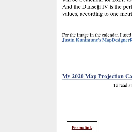
And the Danseiji IV is the perf
values, according to one metri
For the image in the calendar, I used
Justin Kunimune’s MapDesignerR
My 2020 Map Projection Ca
To read a
Permalink