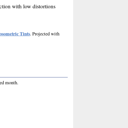
ction with low distortions
psometric Tints
. Projected with
red month.