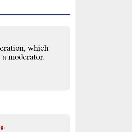
eration, which
 a moderator.
ng.