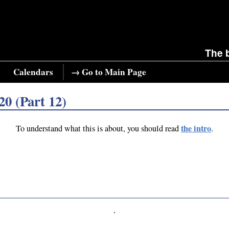
The 
Calendars
→ Go to Main Page
20 (Part 12)
the intro
To understand what this is about, you should read
.