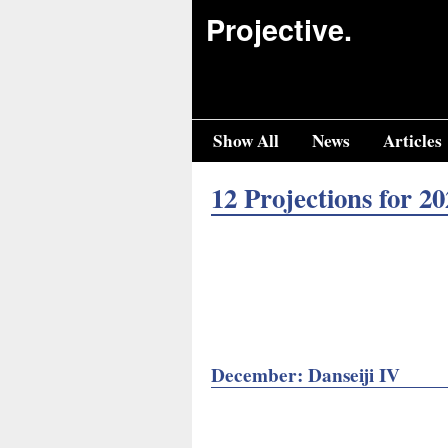
Projective.
Show All
News
Articles
12 Projections for 20
December: Danseiji IV