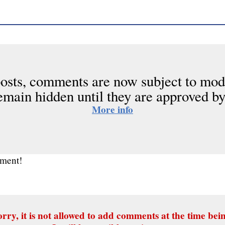
osts, comments are now subject to mod
emain hidden until they are approved by
More info
mment!
rry, it is not allowed to add comments at the time bei