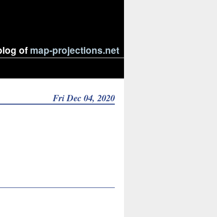
blog of
map-projections.net
Fri Dec 04, 2020