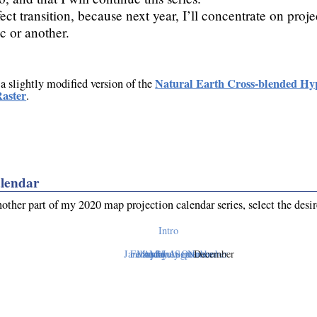
ect transition, because next year, I’ll concentrate on proje
c or another.
Natural Earth Cross-blended Hy
 a slightly modified version of the
aster
.
lendar
nother part of my 2020 map projection calendar series, select the desi
Intro
January
February
March
April
May
June
July
August
September
October
November
December