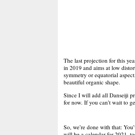
The last projection for this ye
in 2019 and aims at low distor
symmetry or equatorial aspect. 
beautiful organic shape.
Since I will add all Danseiji p
for now. If you can’t wait to 
So, we’re done with that: You
will be a calendar for 2021, too