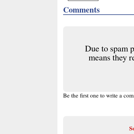
Comments
Due to spam p
means they r
Be the first one to write a co
So