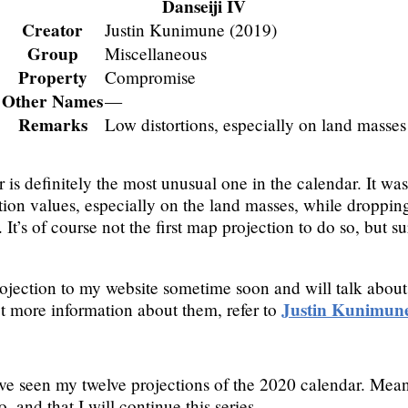
Danseiji IV
Creator
Justin Kunimune (2019)
Group
Miscellaneous
Property
Compromise
Other Names
—
Remarks
Low distortions, especially on land masses
ar is definitely the most unusual one in the calendar. It 
tion values, especially on the land masses, while dropping
It’s of course not the first map projection to do so, but su
rojection to my website sometime soon and will talk about t
Justin Kunimune
get more information about them, refer to
’ve seen my twelve projections of the 2020 calendar. Mean
, and that I will continue this series.