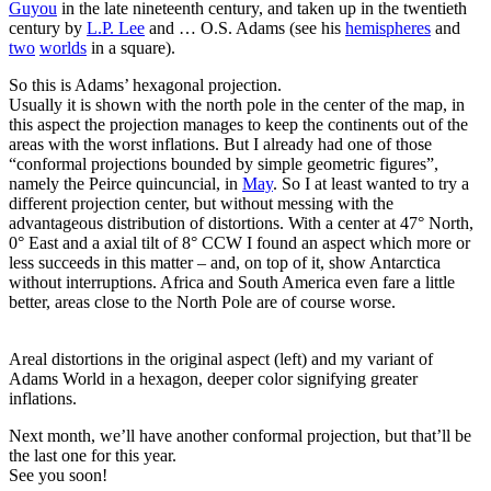
Guyou
in the late nineteenth century, and taken up in the twentieth
century by
L.P. Lee
and … O.S. Adams (see his
hemispheres
and
two
worlds
in a square).
So this is Adams’ hexagonal projection.
Usually it is shown with the north pole in the center of the map, in
this aspect the projection manages to keep the continents out of the
areas with the worst inflations. But I already had one of those
“conformal projections bounded by simple geometric figures”,
namely the Peirce quincuncial, in
May
. So I at least wanted to try a
different projection center, but without messing with the
advantageous distribution of distortions. With a center at 47° North,
0° East and a axial tilt of 8° CCW I found an aspect which more or
less succeeds in this matter – and, on top of it, show Antarctica
without interruptions. Africa and South America even fare a little
better, areas close to the North Pole are of course worse.
Areal distortions in the original aspect (left) and my variant of
Adams World in a hexagon, deeper color signifying greater
inflations.
Next month, we’ll have another conformal projection, but that’ll be
the last one for this year.
See you soon!