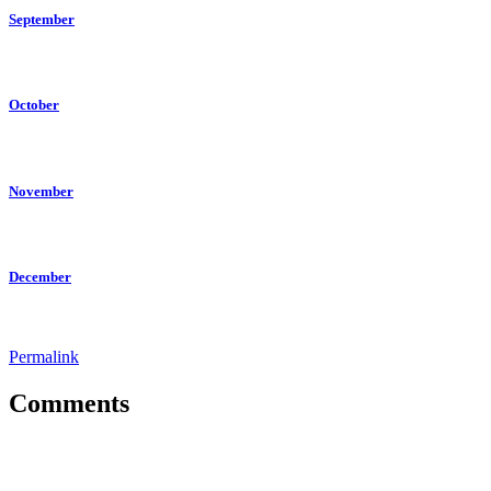
September
October
November
December
Permalink
Comments