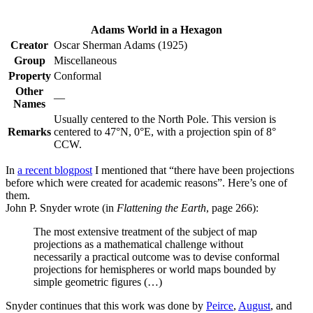
Adams World in a Hexagon
Creator
Oscar Sherman Adams (1925)
Group
Miscellaneous
Property
Conformal
Other
—
Names
Usually centered to the North Pole. This version is
Remarks
centered to 47°N, 0°E, with a projection spin of 8°
CCW.
In
a recent blogpost
I mentioned that “there have been projections
before which were created for academic reasons”. Here’s one of
them.
John P. Snyder wrote (in
Flattening the Earth
, page 266):
The most extensive treatment of the subject of map
projections as a mathematical challenge without
necessarily a practical outcome was to devise conformal
projections for hemispheres or world maps bounded by
simple geometric figures (…)
Snyder continues that this work was done by
Peirce
,
August
, and