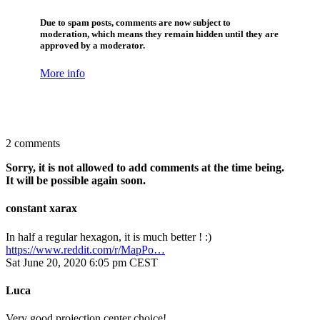
Due to spam posts, comments are now subject to
moderation, which means they remain hidden until they are
approved by a moderator.
More info
2 comments
Sorry, it is not allowed to add comments at the time being.
It will be possible again soon.
constant xarax
In half a regular hexagon, it is much better ! :)
https://www.reddit.com/r/MapPo…
Sat June 20, 2020 6:05 pm CEST
Luca
Very good projection center choice!