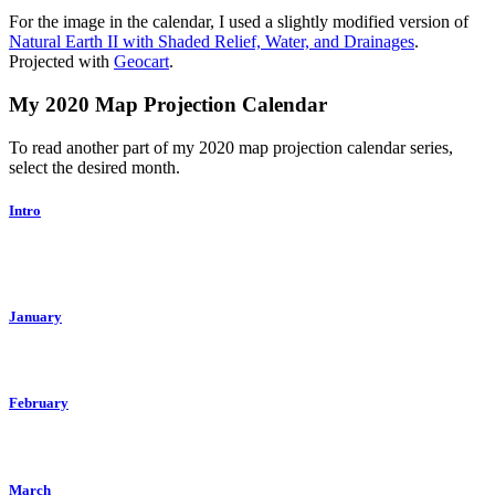
For the image in the calendar, I used a slightly modified version of
Natural Earth II with Shaded Relief, Water, and Drainages
.
Projected with
Geocart
.
My 2020 Map Projection Calendar
To read another part of my 2020 map projection calendar series,
select the desired month.
Intro
January
February
March