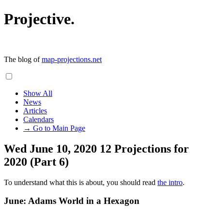
Projective.
The blog of
map-projections.net
Show All
News
Articles
Calendars
→ Go to Main Page
Wed June 10, 2020
12 Projections for
2020 (Part 6)
To understand what this is about, you should read
the intro
.
June: Adams World in a Hexagon