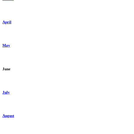
April
May
June
July
August